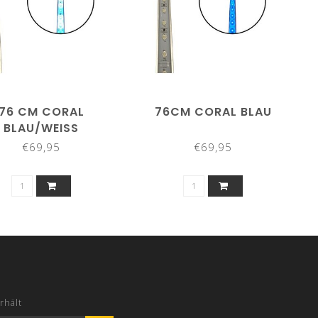
76 CM CORAL
76CM CORAL BLAU
BLAU/WEISS
€69,95
€69,95
rhält