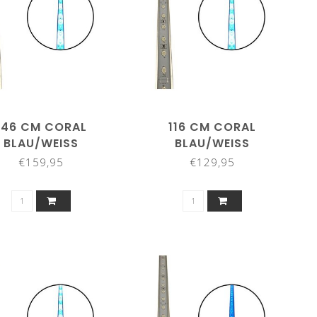
146 CM CORAL
116 CM CORAL
BLAU/WEISS
BLAU/WEISS
€159,95
€129,95