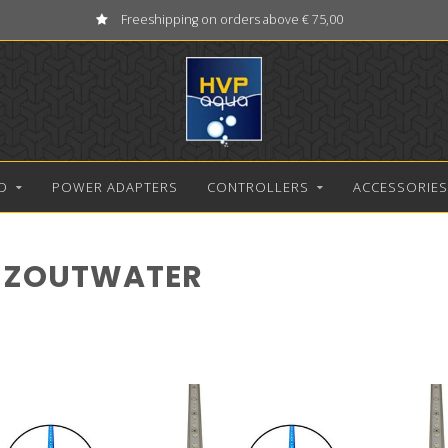
Freeshipping on orders above € 75,00
D
POWER ADAPTERS
CONTROLLERS
ACCESSORIES
 ZOUTWATER