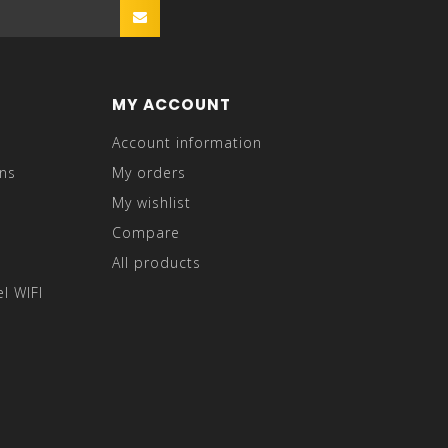
MY ACCOUNT
Account information
ns
My orders
My wishlist
Compare
All products
l WIFI