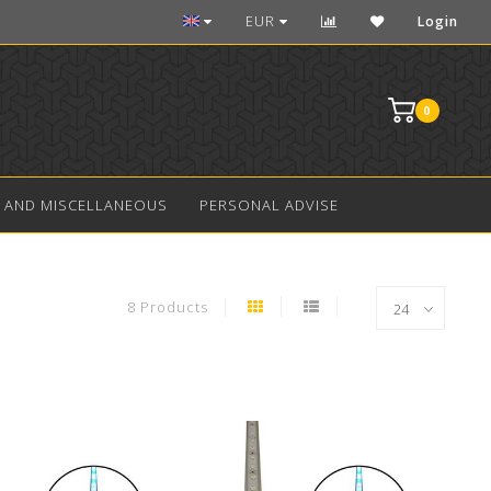
Over 10 years experience in aquarium LED
EUR
Login
0
 AND MISCELLANEOUS
PERSONAL ADVISE
8 Products