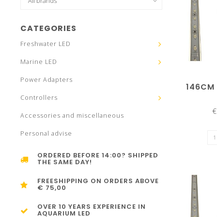
CATEGORIES
Freshwater LED
Marine LED
Power Adapters
146CM
Controllers
€
Accessories and miscellaneous
Personal advise
ORDERED BEFORE 14:00? SHIPPED
THE SAME DAY!
FREESHIPPING ON ORDERS ABOVE
€ 75,00
OVER 10 YEARS EXPERIENCE IN
AQUARIUM LED