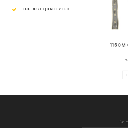
THE BEST QUALITY LED
116CM
€
Seie