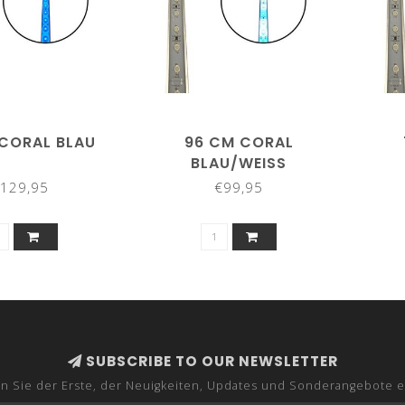
 CORAL BLAU
96 CM CORAL
BLAU/WEISS
129,95
€99,95
SUBSCRIBE TO OUR NEWSLETTER
n Sie der Erste, der Neuigkeiten, Updates und Sonderangebote e