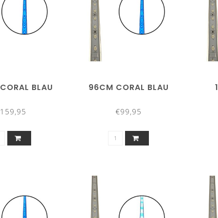
 CORAL BLAU
96CM CORAL BLAU
159,95
€99,95