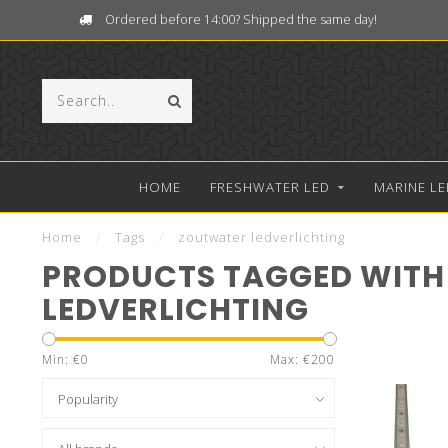
Ordered before 14:00? Shipped the same day!
HOME
FRESHWATER LED
MARINE LE
Home
/
Tags
/
zoutwater ledverlichting
PRODUCTS TAGGED WITH
LEDVERLICHTING
Min: €
0
Max: €
200