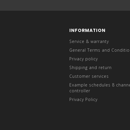
INFORMATION
Service & warranty
General Terms and Conditio
Privacy policy
Shipping and return
Customer services
Example schedules 8 channe
controller
Privacy Policy