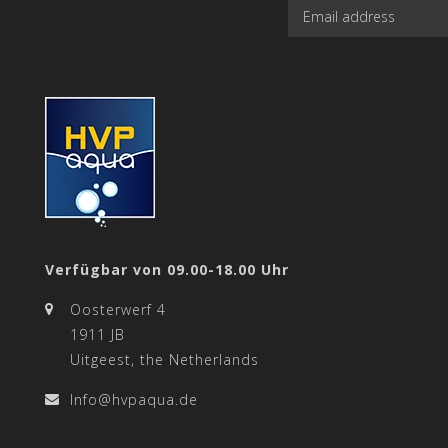
Verfügbar von 09.00-18.00 Uhr
Oosterwerf 4
1911 JB
Uitgeest, the Netherlands
Info@hvpaqua.de