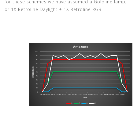
for these schemes we have assumed a Goldline lamp,
or 1X Retroline Daylight + 1X Retroline RGB.