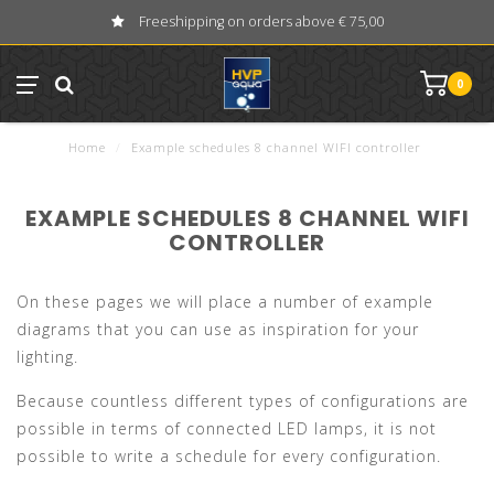
Freeshipping on orders above € 75,00
0
Home
/
Example schedules 8 channel WIFI controller
EXAMPLE SCHEDULES 8 CHANNEL WIFI
CONTROLLER
On these pages we will place a number of example
diagrams that you can use as inspiration for your
lighting.
Because countless different types of configurations are
possible in terms of connected LED lamps, it is not
possible to write a schedule for every configuration.