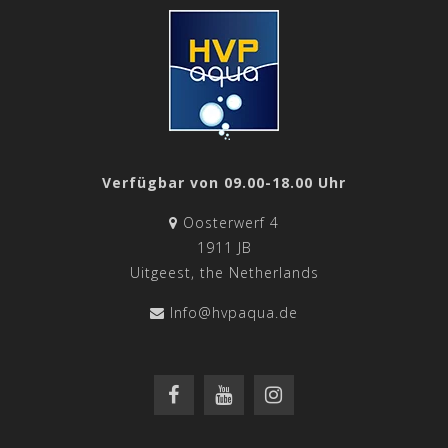
Verfügbar von 09.00-18.00 Uhr
Oosterwerf 4
1911 JB
Uitgeest, the Netherlands
Info@hvpaqua.de