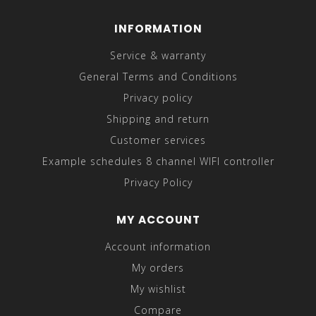
INFORMATION
Service & warranty
General Terms and Conditions
Privacy policy
Shipping and return
Customer services
Example schedules 8 channel WIFI controller
Privacy Policy
MY ACCOUNT
Account information
My orders
My wishlist
Compare