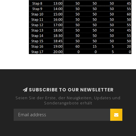
SUBSCRIBE TO OUR NEWSLETTER
Seien Sie der Erste, der Neuigkeiten, Updates und
Sonderangebote erhält