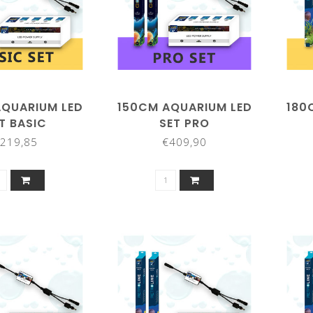
AQUARIUM LED
150CM AQUARIUM LED
180
T BASIC
SET PRO
219,85
€409,90