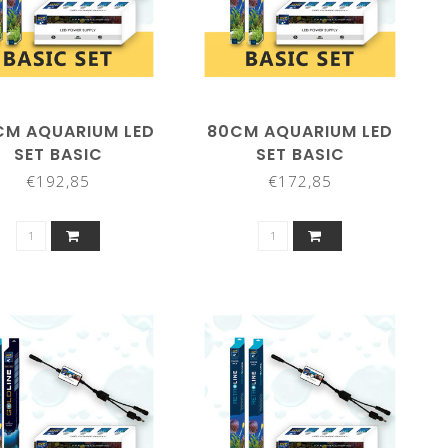
CM AQUARIUM LED
80CM AQUARIUM LED
SET BASIC
SET BASIC
€192,85
€172,85