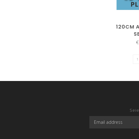
120CM 
S
€
Seie