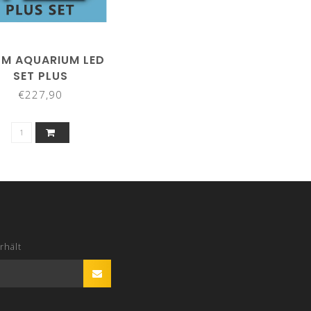
M AQUARIUM LED
SET PLUS
€227,90
rhält