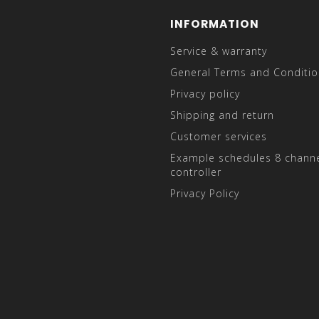
INFORMATION
Service & warranty
General Terms and Conditio
Privacy policy
Shipping and return
Customer services
Example schedules 8 channe
controller
Privacy Policy