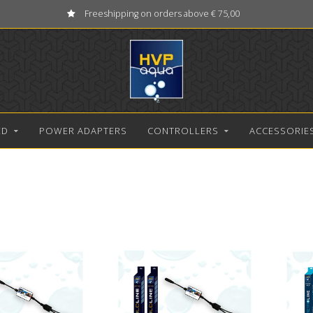
Freeshipping on orders above € 75,00
ED
POWER ADAPTERS
CONTROLLERS
ACCESSORIE