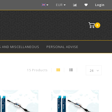
Over 10 years experience in aquarium LED
EUR
Login
0
S AND MISCELLANEOUS
PERSONAL ADVISE
15 Products