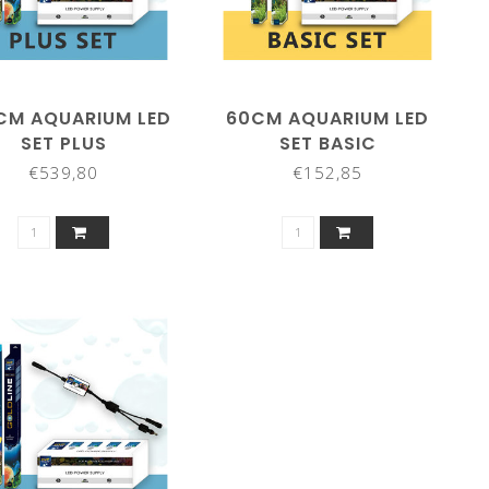
CM AQUARIUM LED
60CM AQUARIUM LED
SET PLUS
SET BASIC
€539,80
€152,85