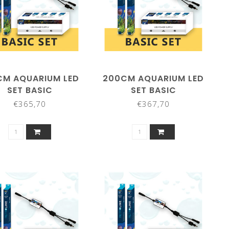
CM AQUARIUM LED
200CM AQUARIUM LED
SET BASIC
SET BASIC
€365,70
€367,70