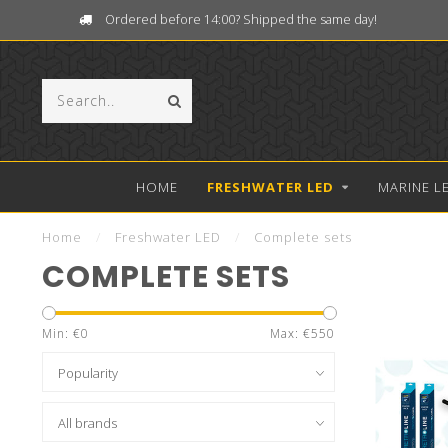
Ordered before 14:00? Shipped the same day!
HOME
FRESHWATER LED
MARINE L
Home
/
Freshwater LED
/
Complete sets
COMPLETE SETS
Min: €
0
Max: €
550