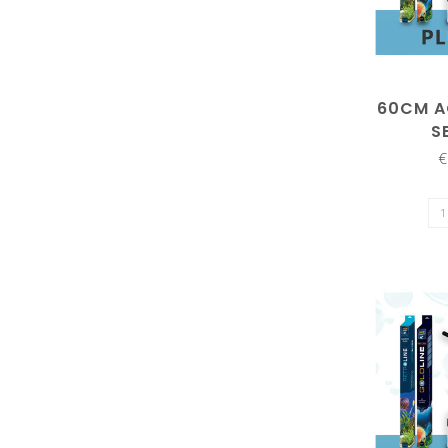
60CM A
S
€