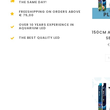
THE SAME DAY!
FREESHIPPING ON ORDERS ABOVE
€ 75,00
OVER 10 YEARS EXPERIENCE IN
AQUARIUM LED
150CM 
S
THE BEST QUALITY LED
€