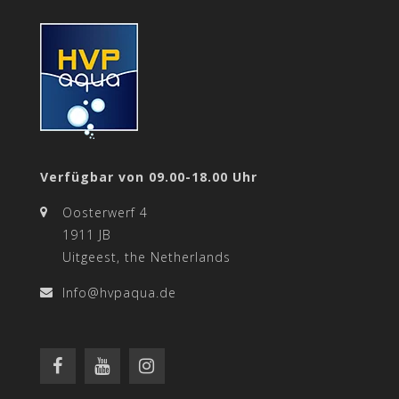
Verfügbar von 09.00-18.00 Uhr
Oosterwerf 4
1911 JB
Uitgeest, the Netherlands
Info@hvpaqua.de