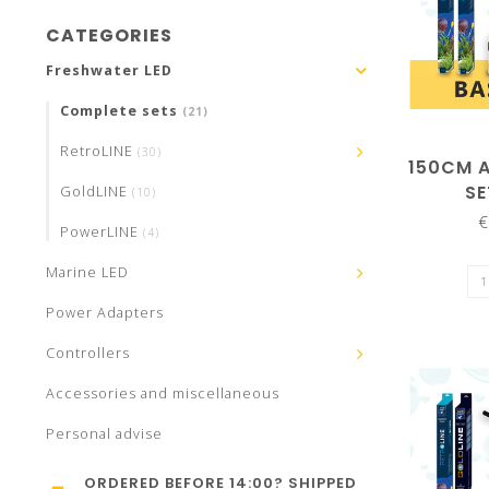
CATEGORIES
Freshwater LED
Complete sets
(21)
RetroLINE
(30)
150CM 
SE
GoldLINE
(10)
€
PowerLINE
(4)
Marine LED
Power Adapters
Controllers
Accessories and miscellaneous
Personal advise
ORDERED BEFORE 14:00? SHIPPED