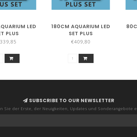
AQUARIUM LED
180CM AQUARIUM LED
80C
ET PLUS
SET PLUS
339,85
€409,80
SUBSCRIBE TO OUR NEWSLETTER
n Sie der Erste, der Neuigkeiten, Updates und Sonderangebote e