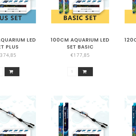
AQUARIUM LED
100CM AQUARIUM LED
120
ET PLUS
SET BASIC
374,85
€177,85