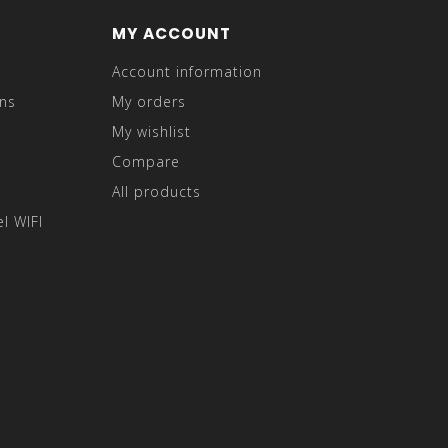
MY ACCOUNT
Account information
ns
My orders
My wishlist
Compare
All products
l WIFI