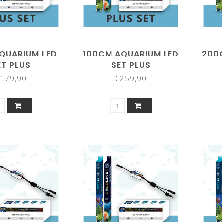
QUARIUM LED
100CM AQUARIUM LED
200
ET PLUS
SET PLUS
179,90
€259,90