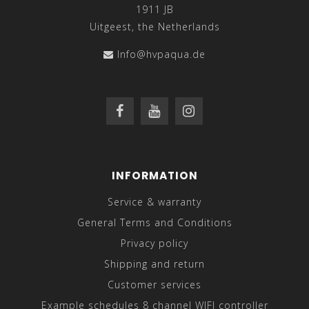
1911 JB
Uitgeest, the Netherlands
Info@hvpaqua.de
INFORMATION
Service & warranty
General Terms and Conditions
Privacy policy
Shipping and return
Customer services
Example schedules 8 channel WIFI controller