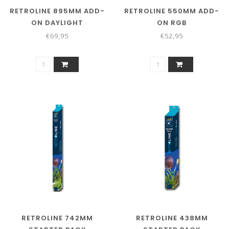
RETROLINE 895MM ADD-
RETROLINE 550MM ADD-
ON DAYLIGHT
ON RGB
€69,95
€52,95
RETROLINE 742MM
RETROLINE 438MM