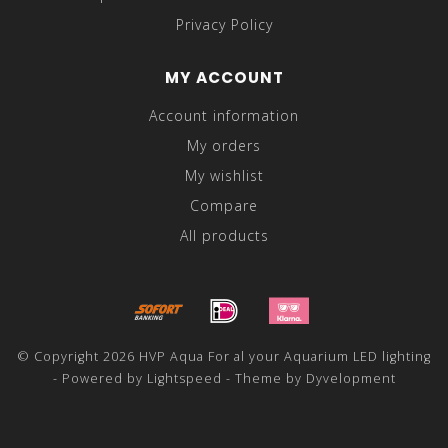
Privacy Policy
MY ACCOUNT
Account information
My orders
My wishlist
Compare
All products
© Copyright 2026 HVP Aqua For al your Aquarium LED lighting
- Powered by
Lightspeed
- Theme by
Dyvelopment