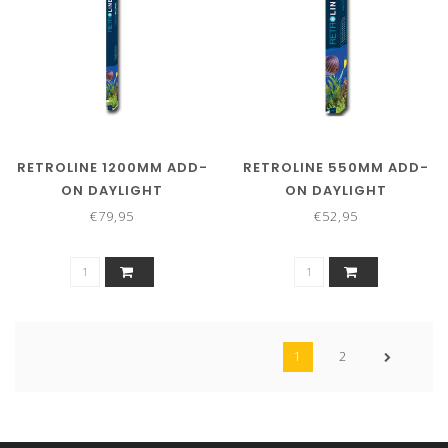
RETROLINE 1200MM ADD-
RETROLINE 550MM ADD-
ON DAYLIGHT
ON DAYLIGHT
€79,95
€52,95
1
2