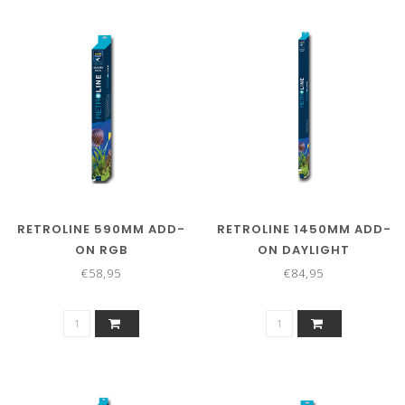
RETROLINE 590MM ADD-
RETROLINE 1450MM ADD-
ON RGB
ON DAYLIGHT
€58,95
€84,95