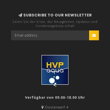
SUBSCRIBE TO OUR NEWSLETTER
Seien Sie der Erste, der Neuigkeiten, Updates und
Sonderangebote erhält
Verfügbar von 09.00-18.00 Uhr
Oosterwerf 4