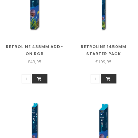
RETROLINE 438MM ADD-
RETROLINE 1450MM
ON RGB
STARTER PACK
€49,95
€109,95