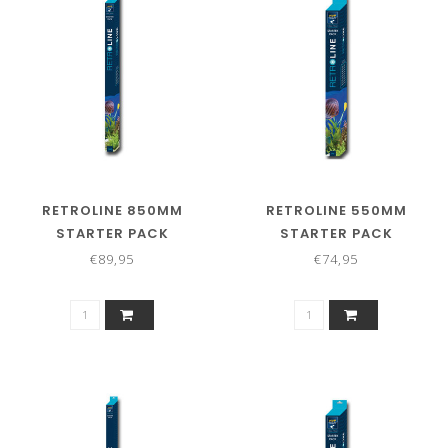
RETROLINE 850MM
RETROLINE 550MM
STARTER PACK
STARTER PACK
€89,95
€74,95