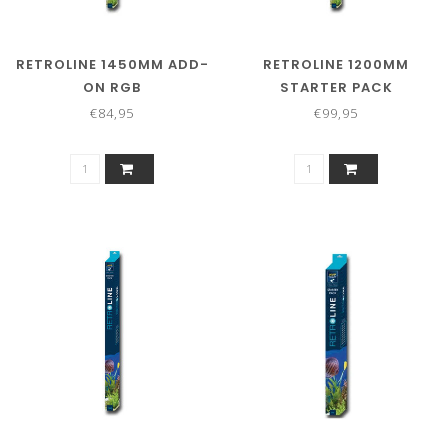
RETROLINE 1450MM ADD-
RETROLINE 1200MM
ON RGB
STARTER PACK
€84,95
€99,95