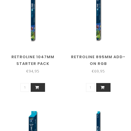
RETROLINE 1047MM
RETROLINE 895MM ADD-
STARTER PACK
ON RGB
€94,95
€69,95