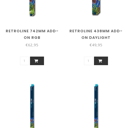
RETROLINE 742MM ADD-
RETROLINE 438MM ADD-
ON RGB
ON DAYLIGHT
€62,95
€49,95