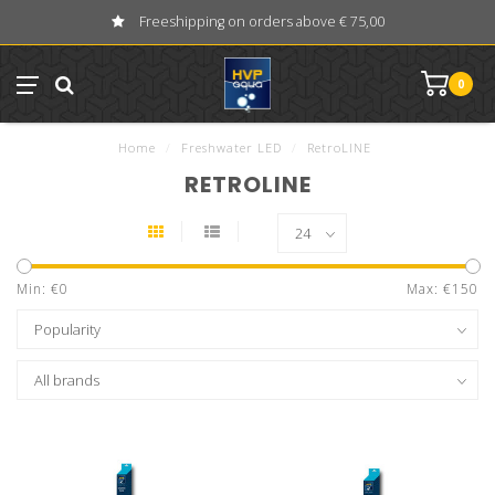
Freeshipping on orders above € 75,00
0
Home
/
Freshwater LED
/
RetroLINE
RETROLINE
Min: €
0
Max: €
150