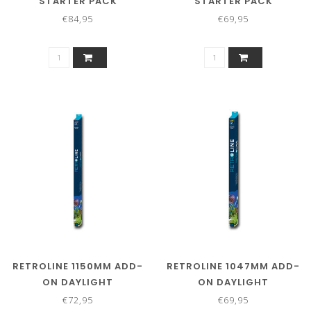
STARTER PACK
STARTER PACK
€84,95
€69,95
RETROLINE 1150MM ADD-
RETROLINE 1047MM ADD-
ON DAYLIGHT
ON DAYLIGHT
€72,95
€69,95