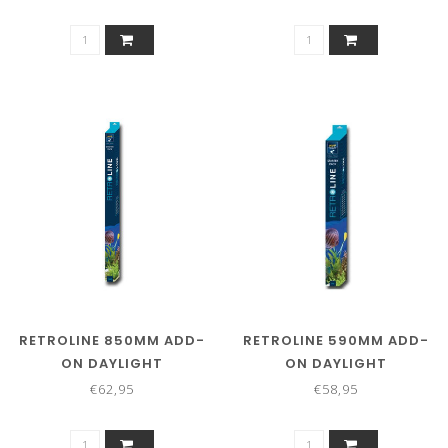
RETROLINE 850MM ADD-
RETROLINE 590MM ADD-
ON DAYLIGHT
ON DAYLIGHT
€62,95
€58,95