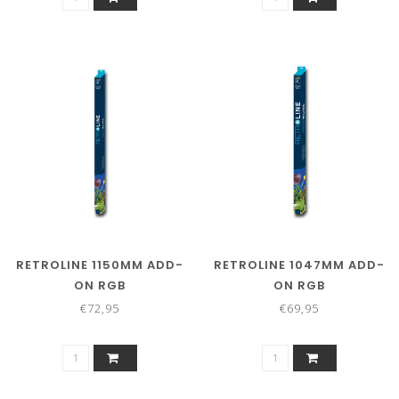
RETROLINE 1150MM ADD-
RETROLINE 1047MM ADD-
ON RGB
ON RGB
€72,95
€69,95