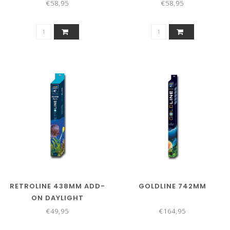
€58,95
€58,95
RETROLINE 438MM ADD-
GOLDLINE 742MM
ON DAYLIGHT
€49,95
€164,95