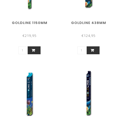
GOLDLINE 1150MM
GOLDLINE 438MM
€219,95
€124,95