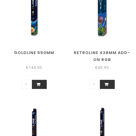
GOLDLINE 550MM
RETROLINE 438MM ADD-
ON RGB
€144,95
€49,95