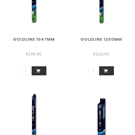
GOLDLINE 1047MM
GOLDLINE 1200MM
€209,95
€229,95