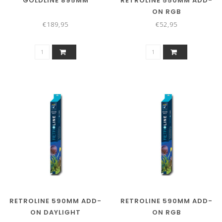
GOLDLINE 895MM
RETROLINE 550MM ADD-
ON RGB
€189,95
€52,95
RETROLINE 590MM ADD-
RETROLINE 590MM ADD-
ON DAYLIGHT
ON RGB