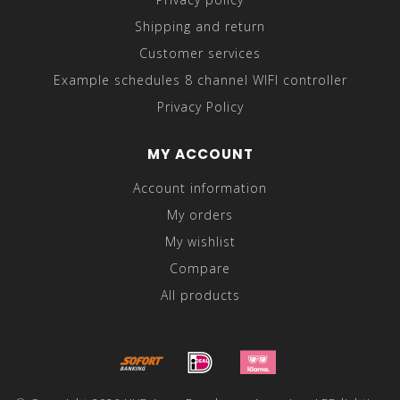
Shipping and return
Customer services
Example schedules 8 channel WIFI controller
Privacy Policy
MY ACCOUNT
Account information
My orders
My wishlist
Compare
All products