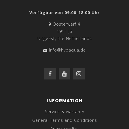
Verfügbar von 09.00-18.00 Uhr
Oosterwerf 4
1911 JB
Uitgeest, the Netherlands
Info@hvpaqua.de
INFORMATION
Service & warranty
General Terms and Conditions
Privacy policy