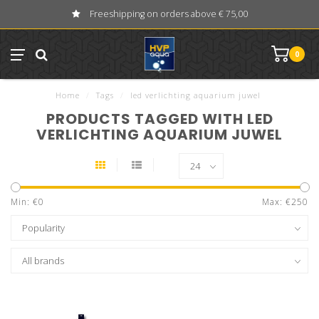
Freeshipping on orders above € 75,00
0
Home
/
Tags
/
led verlichting aquarium juwel
PRODUCTS TAGGED WITH LED
VERLICHTING AQUARIUM JUWEL
Min: €
0
Max: €
250