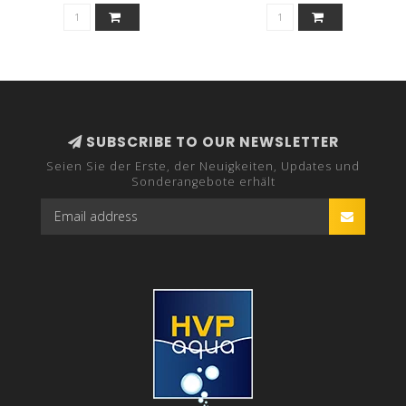
SUBSCRIBE TO OUR NEWSLETTER
Seien Sie der Erste, der Neuigkeiten, Updates und
Sonderangebote erhält