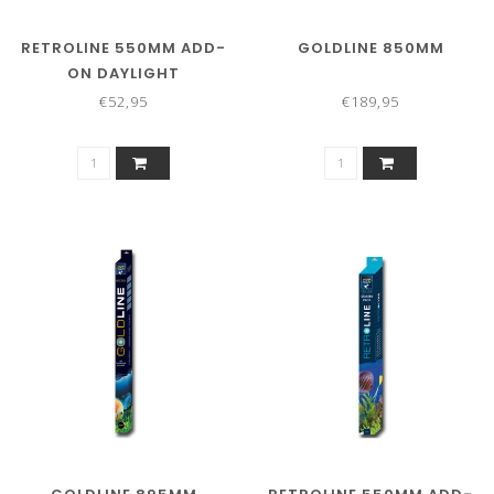
RETROLINE 550MM ADD-
GOLDLINE 850MM
ON DAYLIGHT
€52,95
€189,95