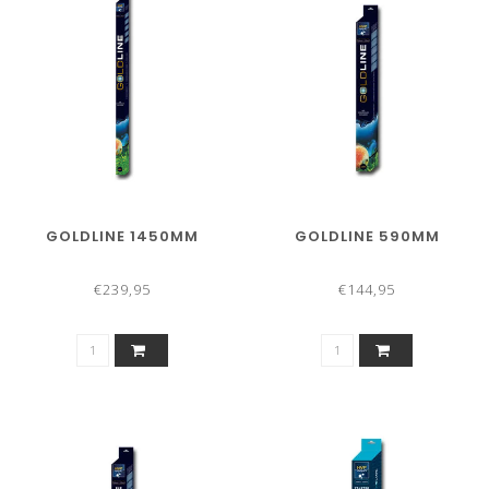
GOLDLINE 1450MM
GOLDLINE 590MM
€239,95
€144,95