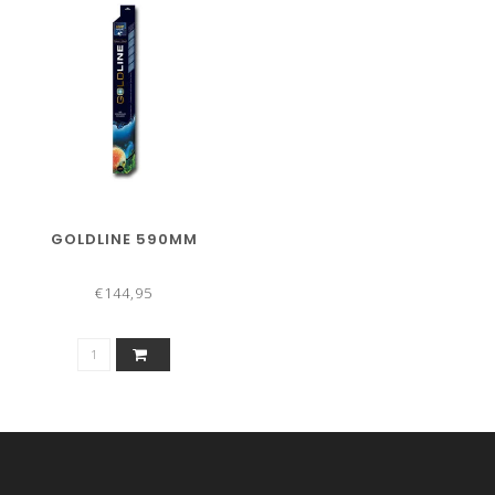
GOLDLINE 590MM
€144,95