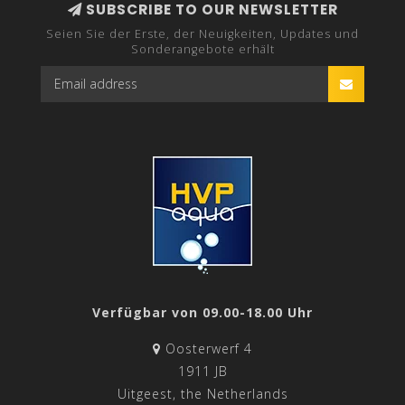
SUBSCRIBE TO OUR NEWSLETTER
Seien Sie der Erste, der Neuigkeiten, Updates und
Sonderangebote erhält
Verfügbar von 09.00-18.00 Uhr
Oosterwerf 4
1911 JB
Uitgeest, the Netherlands