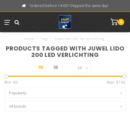
Ordered before 14:00? Shipped the same day!
0
Home
/
Tags
/
Juwel lido 200 led verlichting
PRODUCTS TAGGED WITH JUWEL LIDO
200 LED VERLICHTING
Min: €
0
Max: €
150