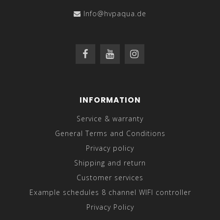
Info@hvpaqua.de
INFORMATION
Service & warranty
General Terms and Conditions
Privacy policy
Shipping and return
Customer services
Example schedules 8 channel WIFI controller
Privacy Policy