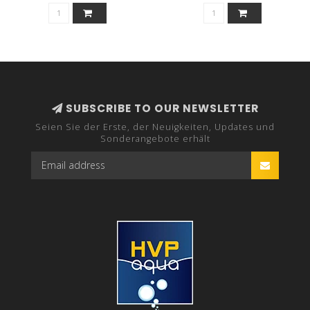
SUBSCRIBE TO OUR NEWSLETTER
Seien Sie der Erste, der Neuigkeiten, Updates und
Sonderangebote erhält