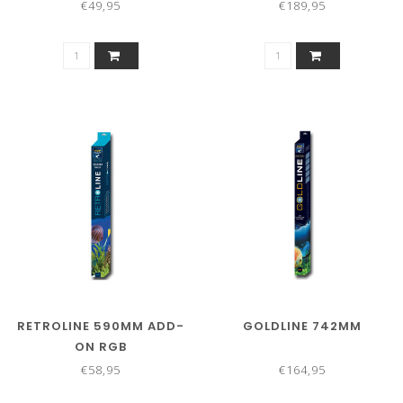
€49,95
€189,95
RETROLINE 590MM ADD-
GOLDLINE 742MM
ON RGB
€58,95
€164,95