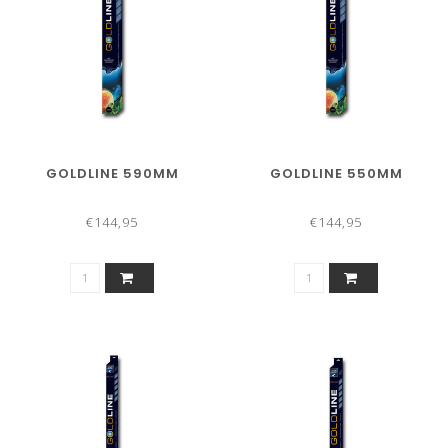
GOLDLINE 590MM
GOLDLINE 550MM
€144,95
€144,95