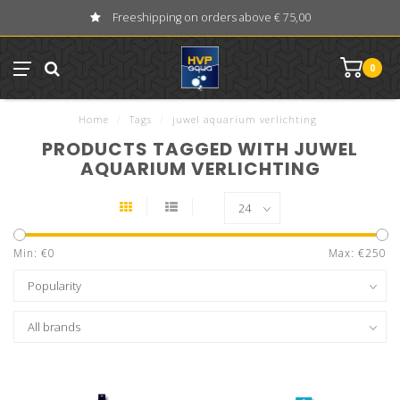
Freeshipping on orders above € 75,00
0
Home
/
Tags
/
juwel aquarium verlichting
PRODUCTS TAGGED WITH JUWEL
AQUARIUM VERLICHTING
Min: €
0
Max: €
250