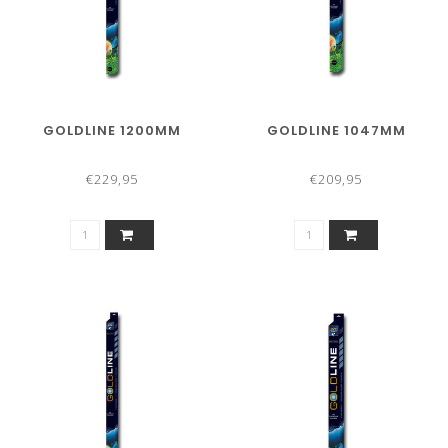
GOLDLINE 1200MM
GOLDLINE 1047MM
€229,95
€209,95