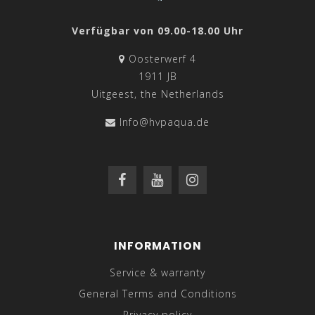
Verfügbar von 09.00-18.00 Uhr
Oosterwerf 4
1911 JB
Uitgeest, the Netherlands
Info@hvpaqua.de
INFORMATION
Service & warranty
General Terms and Conditions
Privacy policy