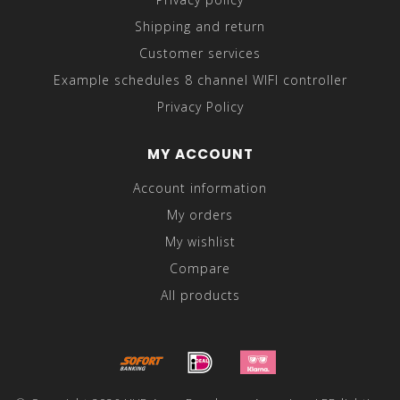
Shipping and return
Customer services
Example schedules 8 channel WIFI controller
Privacy Policy
MY ACCOUNT
Account information
My orders
My wishlist
Compare
All products