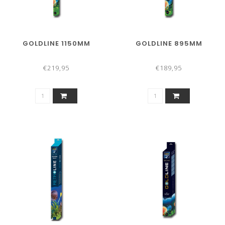
GOLDLINE 1150MM
GOLDLINE 895MM
€219,95
€189,95