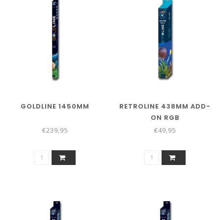
GOLDLINE 1450MM
RETROLINE 438MM ADD-
ON RGB
€239,95
€49,95