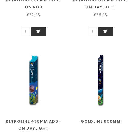
RETROLINE 550MM ADD-
RETROLINE 590MM ADD-
ON RGB
ON DAYLIGHT
€52,95
€58,95
RETROLINE 438MM ADD-
GOLDLINE 850MM
ON DAYLIGHT