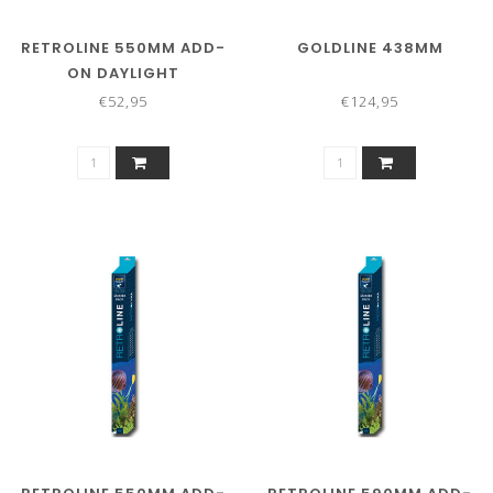
RETROLINE 550MM ADD-
GOLDLINE 438MM
ON DAYLIGHT
€52,95
€124,95