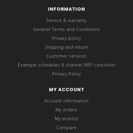
INFORMATION
Service & warranty
General Terms and Conditions
Privacy policy
Shipping and return
Customer services
Example schedules 8 channel WIFI controller
Privacy Policy
MY ACCOUNT
Account information
My orders
My wishlist
Compare