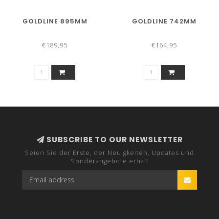
GOLDLINE 895MM
GOLDLINE 742MM
€189,95
€164,95
SUBSCRIBE TO OUR NEWSLETTER
Seien Sie der Erste, der Neuigkeiten, Updates und
Sonderangebote erhält