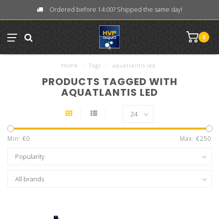
Ordered before 14:00? Shipped the same day!
0
Home
/
Tags
/
aquatlantis led
PRODUCTS TAGGED WITH
AQUATLANTIS LED
Min: €
0
Max: €
250