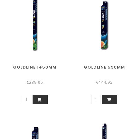
GOLDLINE 1450MM
GOLDLINE 590MM
€239,95
€144,95