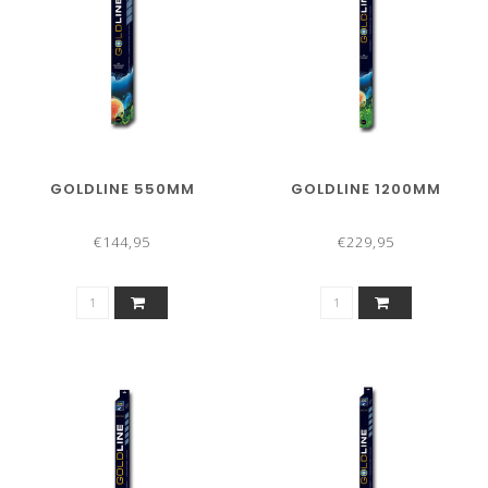
GOLDLINE 550MM
GOLDLINE 1200MM
€144,95
€229,95