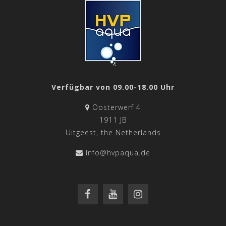
Verfügbar von 09.00-18.00 Uhr
Oosterwerf 4
1911 JB
Uitgeest, the Netherlands
Info@hvpaqua.de