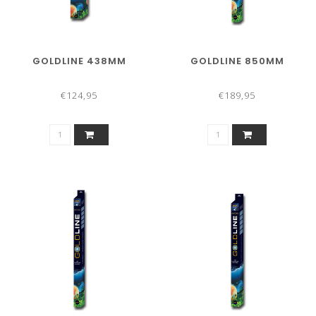
GOLDLINE 438MM
GOLDLINE 850MM
€124,95
€189,95