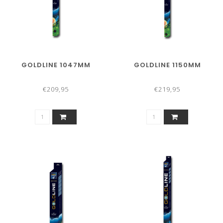
GOLDLINE 1047MM
GOLDLINE 1150MM
€209,95
€219,95