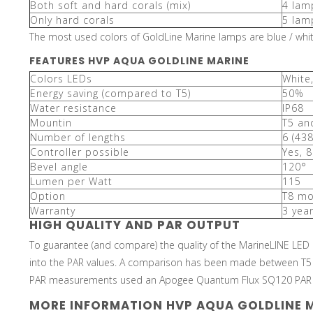
Both soft and hard corals (mix)
4 lam
Only hard corals
5 lam
The most used colors of GoldLine Marine lamps are blue / white
FEATURES HVP AQUA GOLDLINE MARINE
Colors LEDs
White
Energy saving (compared to T5)
50%
Water resistance
IP68
Mountin
T5 an
Number of lengths
6 (43
Controller possible
Yes, 8
Bevel angle
120°
Lumen per Watt
115
Option
T8 mo
Warranty
3 yea
HIGH QUALITY AND PAR OUTPUT
To guarantee (and compare) the quality of the MarineLINE LED
into the PAR values. A comparison has been made between T5
PAR measurements used an Apogee Quantum Flux SQ120 PAR m
MORE INFORMATION HVP AQUA GOLDLINE 