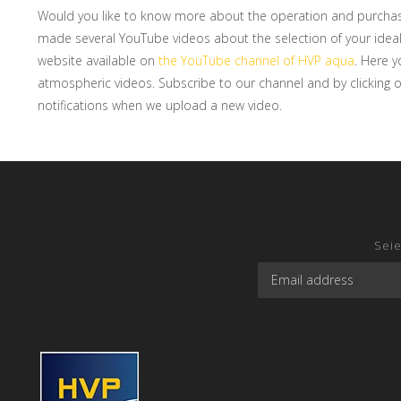
Would you like to know more about the operation and purcha
made several YouTube videos about the selection of your ideal
website available on
the YouTube channel of HVP aqua
. Here y
atmospheric videos. Subscribe to our channel and by clicking on 
notifications when we upload a new video.
Seie