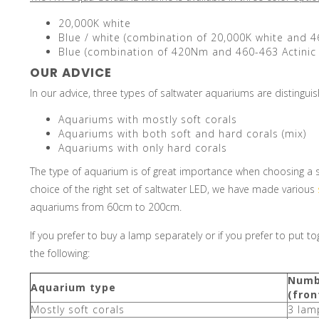
20,000K white
Blue / white (combination of 20,000K white and 4
Blue (combination of 420Nm and 460-463 Actinic 
OUR ADVICE
In our advice, three types of saltwater aquariums are distingui
Aquariums with mostly soft corals
Aquariums with both soft and hard corals (mix)
Aquariums with only hard corals
The type of aquarium is of great importance when choosing a set 
choice of the right set of saltwater LED, we have made various
aquariums from 60cm to 200cm.
If you prefer to buy a lamp separately or if you prefer to put 
the following:
Numb
Aquarium type
(fron
Mostly soft corals
3 lam