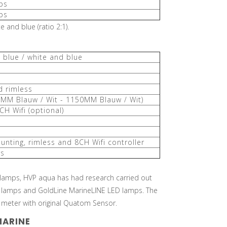
ps
ps
 and blue (ratio 2:1).
, blue / white and blue
d rimless
8MM Blauw / Wit - 1150MM Blauw / Wit)
CH Wifi (optional)
unting, rimless and 8CH Wifi controller
rs
 lamps, HVP aqua has had research carried out
 lamps and GoldLine MarineLINE LED lamps. The
eter with original Quatom Sensor.
MARINE