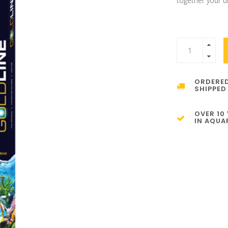
together your u
ORDERED
SHIPPED
OVER 10
IN AQUA