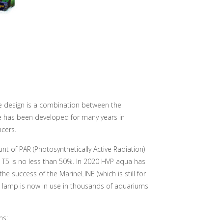
e design is a combination between the
 has been developed for many years in
ncers.
t of PAR (Photosynthetically Active Radiation)
T5 is no less than 50%. In 2020 HVP aqua has
he success of the MarineLINE (which is still for
he lamp is now in use in thousands of aquariums
ns: