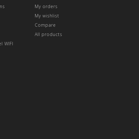
ns
My orders
My wishlist
Compare
All products
l WIFI