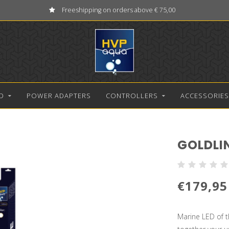
Freeshipping on orders above € 75,00
D
POWER ADAPTERS
CONTROLLERS
ACCESSORIES
GOLDLI
€179,95
Marine LED of th