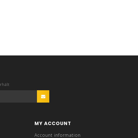
rhält
MY ACCOUNT
Account information