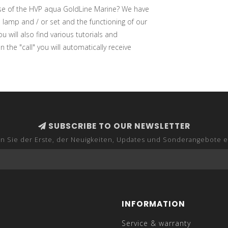
se of the HVP aqua GoldLine Marine? We have
 lamp and / or set and the functioning of our
ou will also find various tutorials and
the "call" you will automatically receive
SUBSCRIBE TO OUR NEWSLETTER
n Sie der Erste, der Neuigkeiten, Updates und Sonderangebote e
INFORMATION
Service & warranty