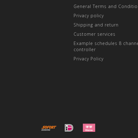
General Terms and Conditio
Privacy policy
Shipping and return
Customer services
Example schedules 8 channe
controller
Privacy Policy