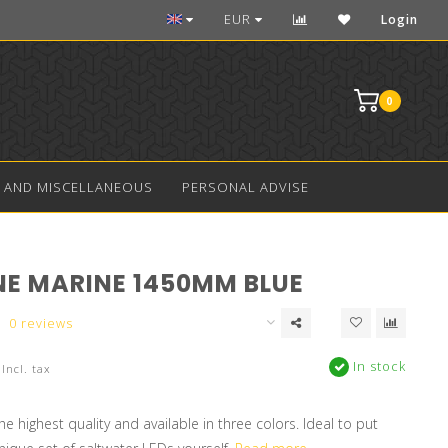
Over 10 years experience in aquarium LED
EUR
Login
0
 AND MISCELLANEOUS
PERSONAL ADVISE
NE MARINE 1450MM BLUE
0 reviews
In stock
Incl. tax
e highest quality and available in three colors. Ideal to put