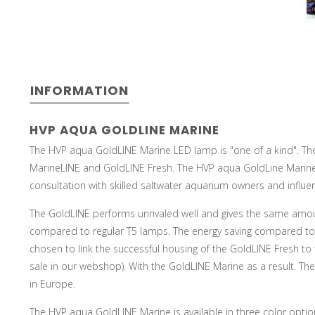
INFORMATION
HVP AQUA GOLDLINE MARINE
The HVP aqua GoldLINE Marine LED lamp is "one of a kind". Th
MarineLINE and GoldLINE Fresh. The HVP aqua GoldLine Marine
consultation with skilled saltwater aquarium owners and influe
The GoldLINE performs unrivaled well and gives the same amoun
compared to regular T5 lamps. The energy saving compared to 
chosen to link the successful housing of the GoldLINE Fresh to t
sale in our webshop). With the GoldLINE Marine as a result. T
in Europe.
The HVP aqua GoldLINE Marine is available in three color optio