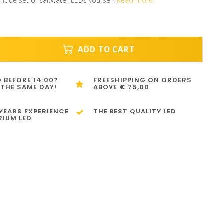
nique set of saltwater LEDs yourself.
Read more..
ADD TO CART
 BEFORE 14:00?
FREESHIPPING ON ORDERS
 THE SAME DAY!
ABOVE € 75,00
 YEARS EXPERIENCE
THE BEST QUALITY LED
RIUM LED