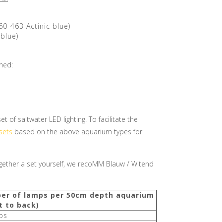
60-463 Actinic blue)
blue)
shed:
of saltwater LED lighting. To facilitate the
sets
based on the above aquarium types for
together a set yourself, we recoMM Blauw / Witend
er of lamps per 50cm depth aquarium
t to back)
ps