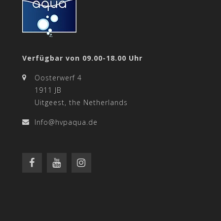
Verfügbar von 09.00-18.00 Uhr
Oosterwerf 4
1911 JB
Uitgeest, the Netherlands
Info@hvpaqua.de