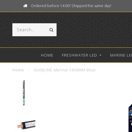
Ordered before 14:00? Shipped the same day!
HOME
FRESHWATER LED
MARINE LE
Home
/
GoldLINE Marine 1450MM Blue