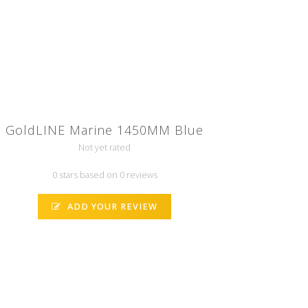
GoldLINE Marine 1450MM Blue
Not yet rated
0 stars based on 0 reviews
ADD YOUR REVIEW