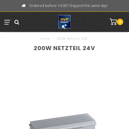
Ordered before 14:00? Shipped the same day!
0
Home
/
200W Netzteil 24V
200W NETZTEIL 24V