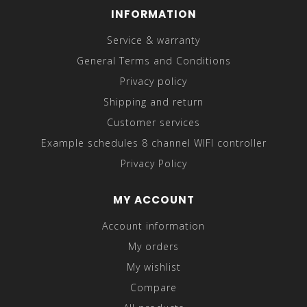
INFORMATION
Service & warranty
General Terms and Conditions
Privacy policy
Shipping and return
Customer services
Example schedules 8 channel WIFI controller
Privacy Policy
MY ACCOUNT
Account information
My orders
My wishlist
Compare