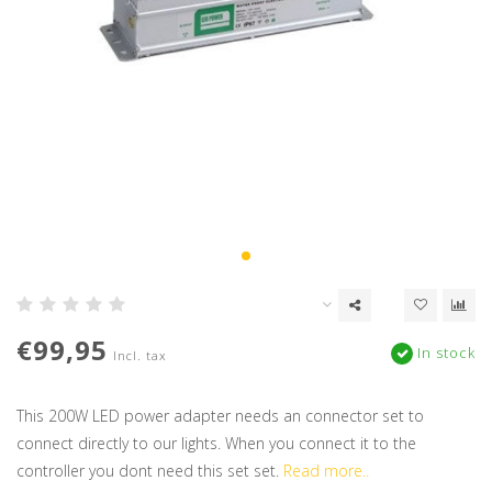
€99,95
In stock
Incl. tax
This 200W LED power adapter needs an connector set to
connect directly to our lights. When you connect it to the
controller you dont need this set set.
Read more..