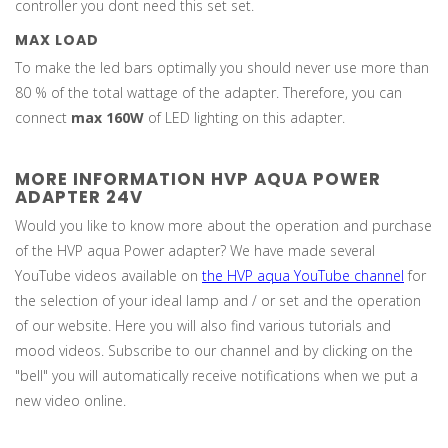
controller you dont need this set set.
MAX LOAD
To make the led bars optimally you should never use more than
80 % of the total wattage of the adapter. Therefore, you can
connect
max 160W
of LED lighting on this adapter.
MORE INFORMATION HVP AQUA POWER
ADAPTER 24V
Would you like to know more about the operation and purchase
of the HVP aqua Power adapter? We have made several
YouTube videos available on
the HVP aqua YouTube channe
l
for
the selection of your ideal lamp and / or set and the operation
of our website. Here you will also find various tutorials and
mood videos. Subscribe to our channel and by clicking on the
"bell" you will automatically receive notifications when we put a
new video online.