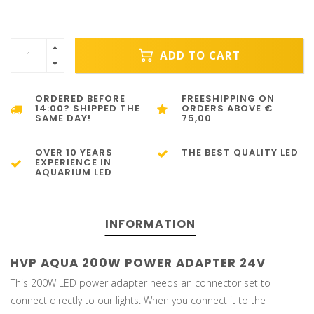
ADD TO CART
ORDERED BEFORE
FREESHIPPING ON
14:00? SHIPPED THE
ORDERS ABOVE €
SAME DAY!
75,00
OVER 10 YEARS
THE BEST QUALITY LED
EXPERIENCE IN
AQUARIUM LED
INFORMATION
HVP AQUA 200W POWER ADAPTER 24V
This 200W LED power adapter needs an connector set to
connect directly to our lights. When you connect it to the