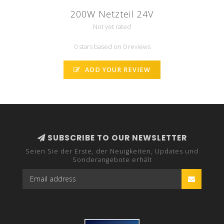
200W Netzteil 24V
Not yet rated
0 stars based on 0 reviews
ADD YOUR REVIEW
SUBSCRIBE TO OUR NEWSLETTER
Seien Sie der Erste, der Neuigkeiten, Updates und
Sonderangebote erhält