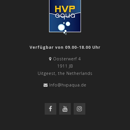
Verfügbar von 09.00-18.00 Uhr
Oosterwerf 4
1911 JB
Uitgeest, the Netherlands
Info@hvpaqua.de